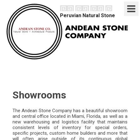
Peruvian Natural Stone
home
natural stone
marble / travertine
limestone
onyx
sodalite
products
tiles
slabs
mosaics
architectural
furniture
misc
projects
Showrooms
interiors
exteriors
company
The Andean Stone Company has a beautiful showroom
showrooms
and central office located in Miami, Florida, as well as a
quarries
new warehousing and logistics facility that maintains
factory
consistent levels of inventory for special orders,
technical analysis
specific projects, custom home builders and more that
brochure
will often arise outside of its continuous global