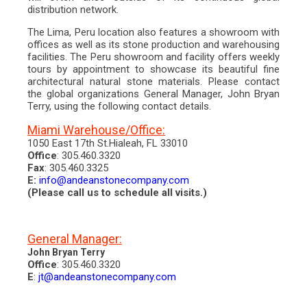
2013
distribution network.
2014
2015
The Lima, Peru location also features a showroom with
news + events
offices as well as its stone production and warehousing
fairs & trade shows
facilities. The Peru showroom and facility offers weekly
publications
tours by appointment to showcase its beautiful fine
videos
architectural natural stone materials. Please contact
amazon wood co.
the global organizations General Manager, John Bryan
technical information
Terry, using the following contact details.
project photos
Miami Warehouse/Office:
factory
contact
1050 East 17th St.Hialeah, FL 33010
blog
Office
: 305.460.3320
Fax
: 305.460.3325
E:
info@andeanstonecompany.com
(Please call us to schedule all visits.)
General Manager:
John Bryan Terry
Office
: 305.460.3320
E
:
jt@andeanstonecompany.com