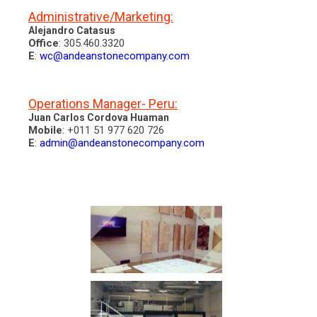
Administrative/Marketing:
Alejandro Catasus
Office
: 305.460.3320
E
:
wc@andeanstonecompany.com
Operations Manager- Peru:
Juan Carlos Cordova Huaman
Mobile
: +011 51 977 620 726
E
:
admin@andeanstonecompany.com